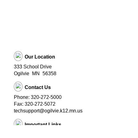
Our Location
333 School Drive
Ogilvie
MN
56358
Contact Us
Phone: 320-272-5000
Fax: 320-272-5072
techsupport@ogilvie.k12.mn.us
Important Links
School Website