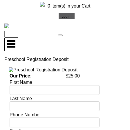
0 item(s) in your Cart
Preschool Registration Deposit
Our Price:
$25.00
First Name
Last Name
Phone Number