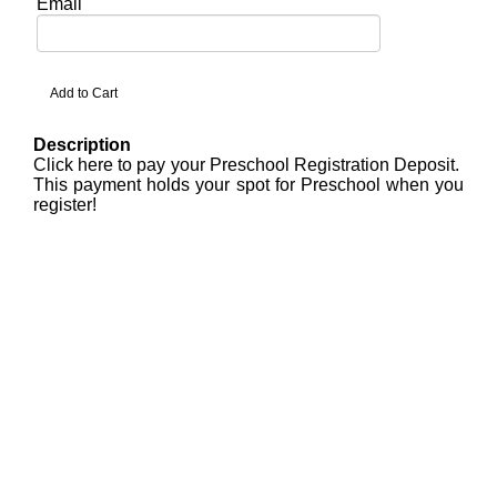
Email
Description
Click here to pay your Preschool Registration Deposit.
This payment holds your spot for Preschool when you
register!