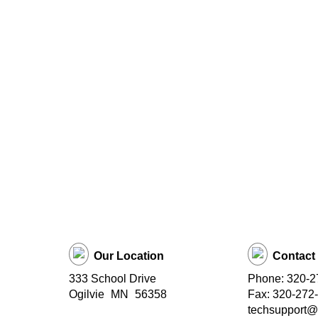
Our Location
Contact
333 School Drive
Phone: 320-2
Ogilvie
MN
56358
Fax: 320-272
techsupport@