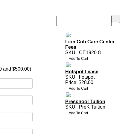
Lion Cub Care Center
Fees
SKU:
CE1920-8
0 and $500.00)
Hotspot Lease
SKU:
hotspot
Price: $28.00
Preschool Tuition
SKU:
PreK Tuition