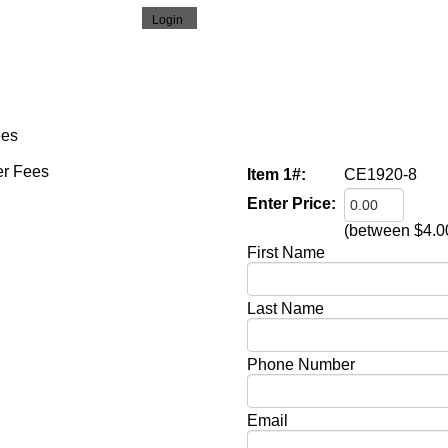
ees
Item 1#:
CE1920-8
Enter Price:
(between $4.0
First Name
Last Name
Phone Number
Email