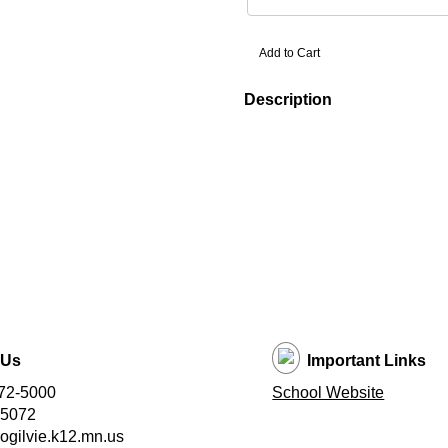
Description
 Us
Important Links
72-5000
School Website
-5072
ogilvie.k12.mn.us