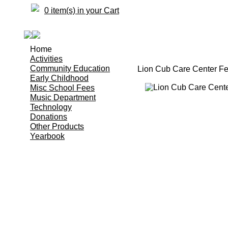
0 item(s) in your Cart
Home
Activities
Community Education
Lion Cub Care Center F
Early Childhood
Misc School Fees
Music Department
Technology
Donations
Other Products
Yearbook