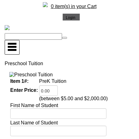
0 item(s) in your Cart
Preschool Tuition
Item 1#:
PreK Tuition
Enter Price:
(between $5.00 and $2,000.00)
First Name of Student
Last Name of Student