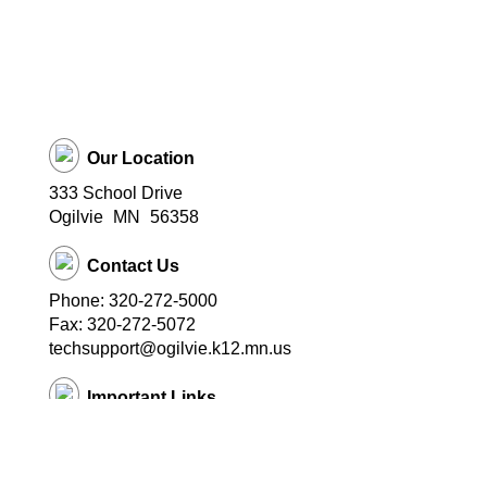
Our Location
333 School Drive
Ogilvie
MN
56358
Contact Us
Phone: 320-272-5000
Fax: 320-272-5072
techsupport@ogilvie.k12.mn.us
Important Links
School Website