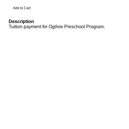
Description
Tuition payment for Ogilvie Preschool Program.