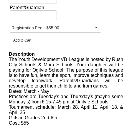
Parent/Guardian
Description
The Youth Development VB League is hosted by Rush
City Schools & Mora Schools. Your daughter will be
playing for Ogilvie School. The purpose of this league
is to have fun, learn the sport, improve techniques and
develop teamwork. Parents/Guardians will be
responsible to get their child to and from games.
Dates: March - May
Practices are Tuesday's and Thursday's (maybe some
Monday's) from 6:15-7:45 pm at Ogilvie Schools
Tournament schedule: March 28, April 11, April 18, &
April 25
Girls in Grades 2nd-6th
Cost: $55