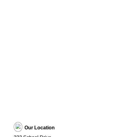
Our Location