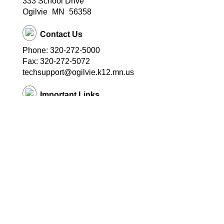
333 School Drive
Ogilvie
MN
56358
Contact Us
Phone: 320-272-5000
Fax: 320-272-5072
techsupport@ogilvie.k12.mn.us
Important Links
School Website