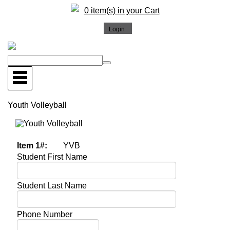
0 item(s) in your Cart
Youth Volleyball
More Images
Item 1#:
YVB
Student First Name
Student Last Name
Phone Number